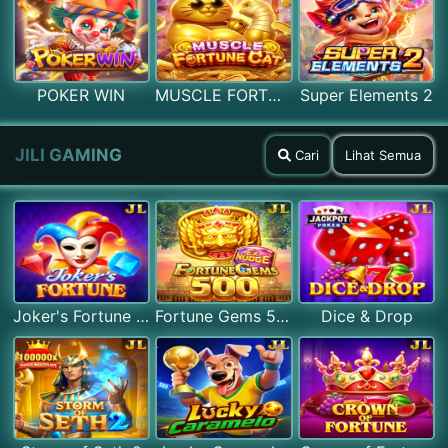
POKER WIN
MUSCLE FORTUNE CAT
Super Elements 2
JILI GAMING
Cari
Lihat Semua
Joker's Fortune Jili
Fortune Gems 500 Jili
Dice & Drop