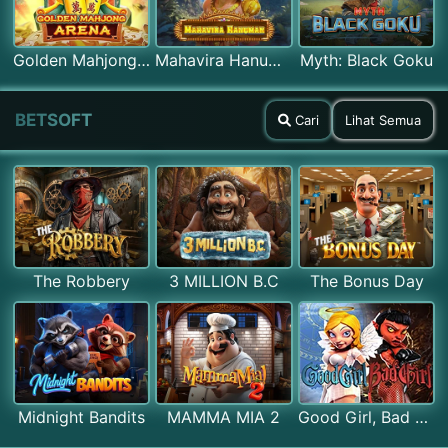
Golden Mahjong Arena
Mahavira Hanuman
Myth: Black Goku
BETSOFT
Cari
Lihat Semua
The Robbery
3 MILLION B.C
The Bonus Day
Midnight Bandits
MAMMA MIA 2
Good Girl, Bad Girl