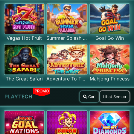
Vegas Hot Fruit
Summer Splash Paradise
Goal Go Win
The Great Safari
Adventure To The West
Mahjong Princess
PROMO
PLAYTECH
Cari
Lihat Semua