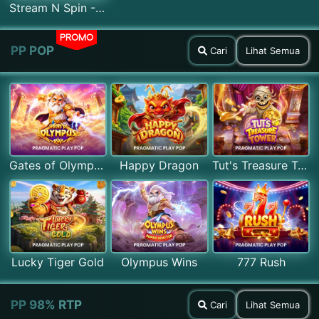
Stream N Spin - Luna
PROMO
PP POP
Cari
Lihat Semua
Gates of Olympus POP
Happy Dragon
Tut's Treasure Tower
Lucky Tiger Gold
Olympus Wins
777 Rush
PP 98% RTP
Cari
Lihat Semua