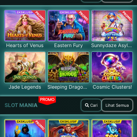
PROMO
PROMO
PROMO
Hearts of Venus
Eastern Fury
Sunnydaze Asylum
Jade Legends
Sleeping Dragon Ultra Dark
Cosmic Clusters!
PROMO
SLOT MANIA
Cari
Lihat Semua
PROMO