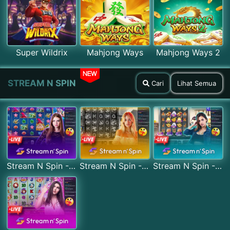
Super Wildrix
Mahjong Ways
Mahjong Ways 2
NEW
STREAM N SPIN
Cari
Lihat Semua
Stream N Spin - Angela
Stream N Spin - Lisa
Stream N Spin - Kimmy