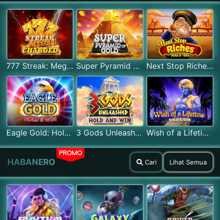
777 Streak: Megacharged
Super Pyramid of Gold Hold & Win
Next Stop Riches Hold & Win
Eagle Gold: Hold & Win
3 Gods Unleashed: Hold & Win
Wish of a Lifetime Hold & Win
PROMO
HABANERO
Cari
Lihat Semua