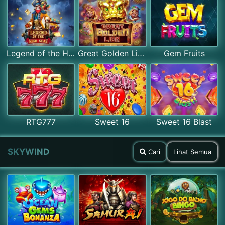
Legend of the High Seas
Great Golden Lion
Gem Fruits
RTG777
Sweet 16
Sweet 16 Blast
SKYWIND
Cari
Lihat Semua