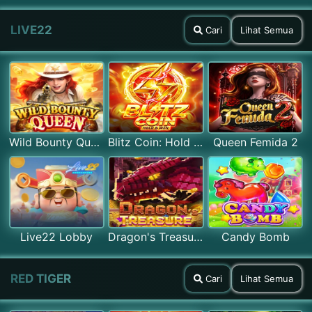
LIVE22
Cari
Lihat Semua
Wild Bounty Queen
Blitz Coin: Hold & Win
Queen Femida 2
Live22 Lobby
Dragon's Treasure Live22
Candy Bomb
RED TIGER
Cari
Lihat Semua