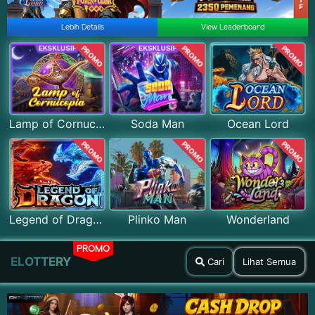
Lebih Details
View Leaderboard
PROMO
PROMO
PROMO
Lamp of Cornucopia
Soda Man
Ocean Lord
PROMO
PROMO
PROMO
Legend of Dragon
Plinko Man
Wonderland
PROMO
ELOTTERY
Cari
Lihat Semua