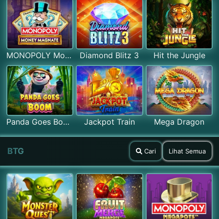
MONOPOLY Money Magnate
Diamond Blitz 3
Hit the Jungle
Panda Goes Boom
Jackpot Train
Mega Dragon
BTG
Cari
Lihat Semua