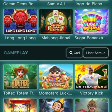
Ocean Gems Bonanza
Samur.A.I
Jogo do Bicho Bingo
Long Long Long
Mahjong Jinpai
Sugar Bonanza Deluxe
GAMEPLAY
Cari
Lihat Semua
Toltec Totem Treasures
Momotaro Lucky Reels
Victory Kick