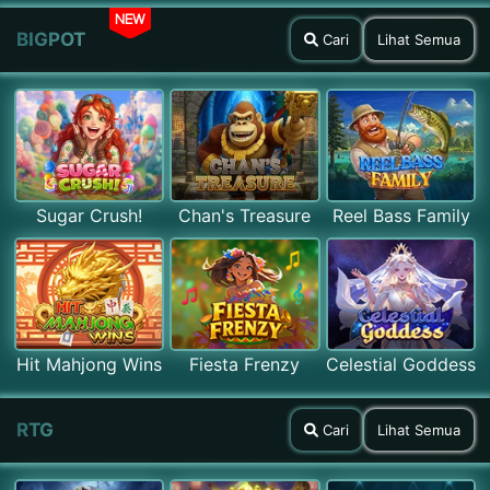
NEW
BIGPOT
Cari
Lihat Semua
Sugar Crush!
Chan's Treasure
Reel Bass Family
Hit Mahjong Wins
Fiesta Frenzy
Celestial Goddess
RTG
Cari
Lihat Semua