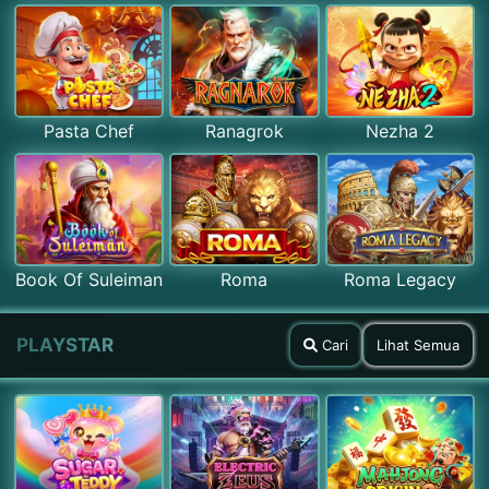
Pasta Chef
Ranagrok
Nezha 2
Book Of Suleiman
Roma
Roma Legacy
PLAYSTAR
Cari
Lihat Semua