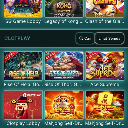
SG Game Lobby
Legacy of Kong Maxways
Clash of the Giants
CLOTPLAY
Cari
Lihat Semua
Rise Of Hela: Gods At War
Rise Of Thor: Gods At War
Ace Supreme
Clotplay Lobby
Mahjong Self-Drawn Win 4
Mahjong Self-Drawn Win 3