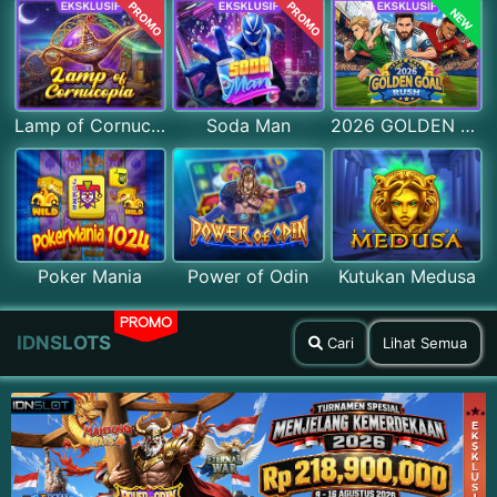
PROMO
PROMO
NEW
Lamp of Cornucopia
Soda Man
2026 GOLDEN GOAL RUSH
Poker Mania
Power of Odin
Kutukan Medusa
PROMO
IDNSLOTS
Cari
Lihat Semua