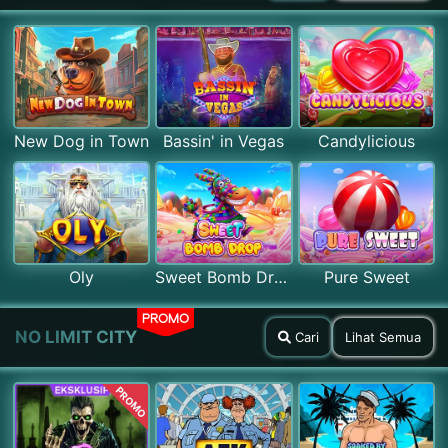
New Dog in Town
Bassin' in Vegas
Candylicious
Oly
Sweet Bomb Drop
Pure Sweet
PROMO
NO LIMIT CITY
Cari
Lihat Semua
PROMO