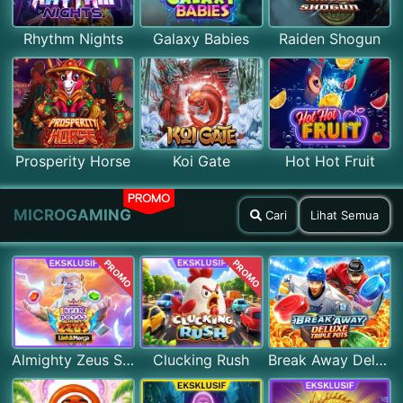
Rhythm Nights
Galaxy Babies
Raiden Shogun
Prosperity Horse
Koi Gate
Hot Hot Fruit
PROMO
MICROGAMING
Cari
Lihat Semua
PROMO
PROMO
Almighty Zeus Spin Royal
Clucking Rush
Break Away Deluxe Triple Pots