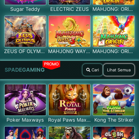
Sugar Teddy
ELECTRIC ZEUS
MAHJONG: ORIGIN 2
ZEUS OF OLYMPUS
MAHJONG WAYS 3+
MAHJONG: ORIGIN
PROMO
SPADEGAMING
Cari
Lihat Semua
Poker Maxways
Royal Paws Maxways
Kong The Striker