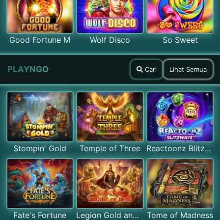
Good Fortune M
Wolf Disco
So Sweet
PLAYNGO
Cari
Lihat Semua
Stompin' Gold
Temple of Three
Reactoonz Blitzways
Fate's Fortune
Legion Gold and the Throne of Dead
Tome of Madness