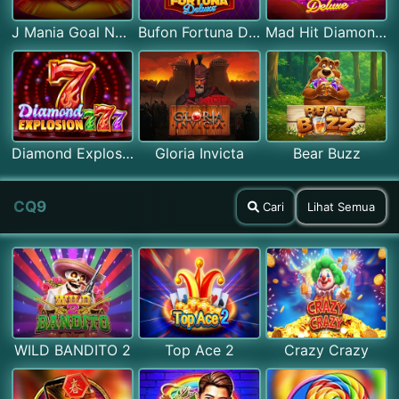
J Mania Goal Nations
Bufon Fortuna Deluxe
Mad Hit Diamonds Deluxe
Diamond Explosion 777
Gloria Invicta
Bear Buzz
CQ9
Cari
Lihat Semua
WILD BANDITO 2
Top Ace 2
Crazy Crazy