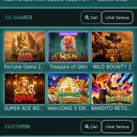
5G GAMES
Cari
Lihat Semua
Fortune Gems 200
Treasure of Qilin
WILD BOUNTY 2
SUPER ACE ROYAL
MAHJONG 5 DRAGONS
BANDITO RETURNS
FASTSPIN
Cari
Lihat Semua