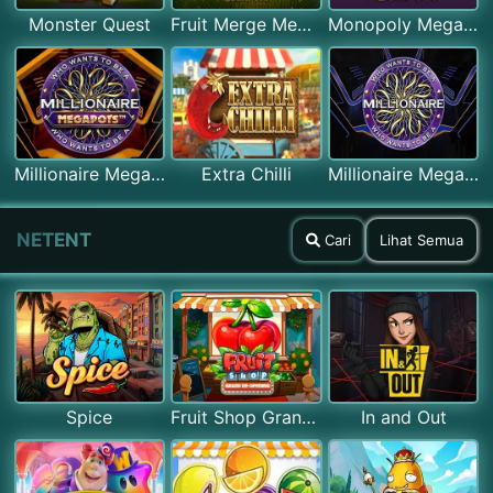
Monster Quest
Fruit Merge Megapots
Monopoly Megapots
Millionaire Megapots
Extra Chilli
Millionaire Megaways
NETENT
Cari
Lihat Semua
Spice
Fruit Shop Grand Re-Opening
In and Out