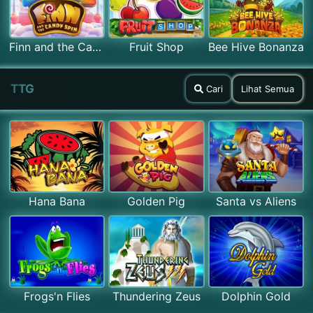
Finn and the Candy Spin
Fruit Shop
Bee Hive Bonanza
TTG
Cari
Lihat Semua
Hana Bana
Golden Pig
Santa vs Aliens
Frogs'n Flies
Thundering Zeus
Dolphin Gold