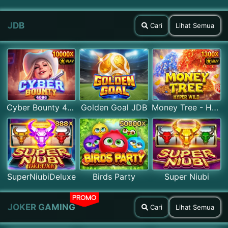
JDB
Cari
Lihat Semua
Cyber Bounty 4096
Golden Goal JDB
Money Tree - Hyper Wild
SuperNiubiDeluxe
Birds Party
Super Niubi
PROMO
JOKER GAMING
Cari
Lihat Semua