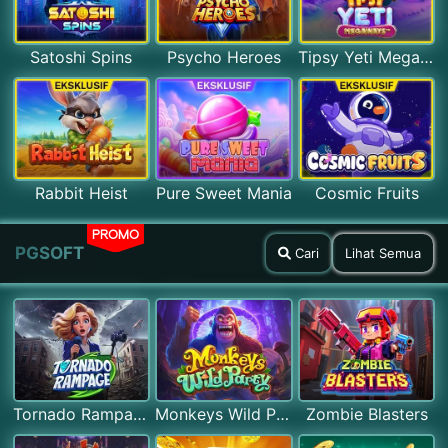
Satoshi Spins
Psycho Heroes
Tipsy Yeti Megaways
Rabbit Heist
Pure Sweet Mania
Cosmic Fruits
PROMO
PGSOFT
Cari
Lihat Semua
Tornado Rampage
Monkeys Wild Party
Zombie Blasters