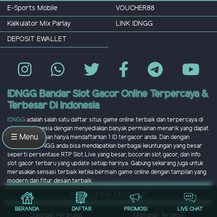
E-Sports Mobile
VOUCHER88
Kalkulator Mix Parlay
LINK IDNGG
DEPOSIT EWALLET
IDNGG Bandar Slot Gacor Online Terpercaya &
Terbesar Di Indonesia
IDNGG
adalah salah satu daftar situs game online terbaik dan terpercaya di
seluruh indonesia dengan menyediakan banyak permainan menarik yang dapat
☰ Menu
dimainkan dengan hanya mendaftarkan 1 ID tergacor anda. Dan dengan
bermain di IDNGG anda bisa mendapatkan berbagai keuntungan yang besar
seperti persentase RTP Slot Live yang besar, bocoran slot gacor, dan info
Al***ta auto cuan WD Rp 1.275.000 via IDNGG!
slot gacor terbaru yang update setiap harinya. Gabung sekarang juga untuk
merasakan sensasi terbaik ketika bermain game online dengan tampilan yang
modern dan fitur desain terbaik.
BACA LEBIH LENGKAP
BERANDA
DAFTAR
PROMOSI
LIVE CHAT
Dukungan Perangkat :
Keamanan Terjamin :