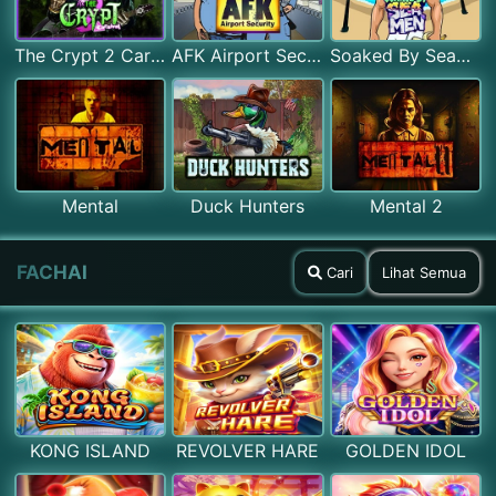
The Crypt 2 Carnival
AFK Airport Security
Soaked By Seamen
Mental
Duck Hunters
Mental 2
FACHAI
Cari
Lihat Semua
KONG ISLAND
REVOLVER HARE
GOLDEN IDOL