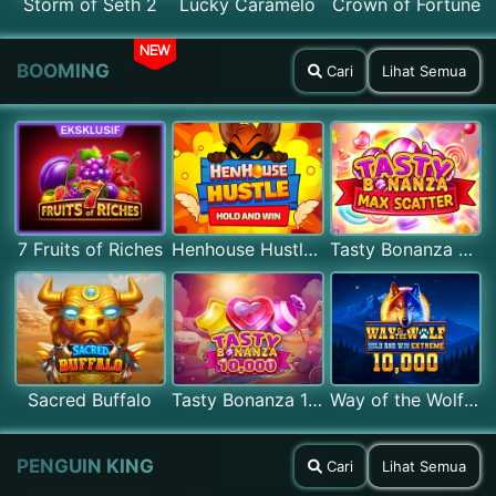
Storm of Seth 2
Lucky Caramelo
Crown of Fortune
NEW
BOOMING
Cari
Lihat Semua
7 Fruits of Riches
Henhouse Hustle: Hold and Win
Tasty Bonanza Max Scatter
Sacred Buffalo
Tasty Bonanza 10,000
Way of the Wolf Hold and Win Extreme 10,000
PENGUIN KING
Cari
Lihat Semua