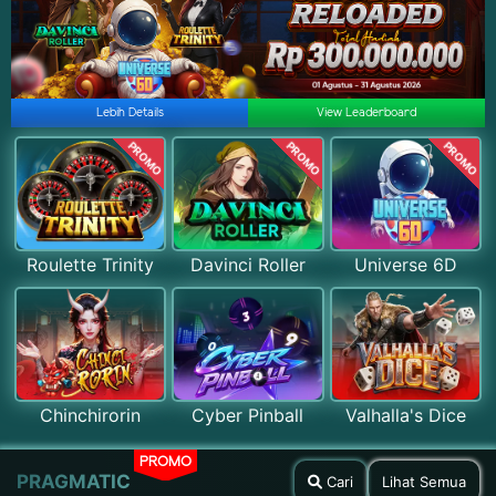
Lebih Details
View Leaderboard
PROMO
PROMO
PROMO
Roulette Trinity
Davinci Roller
Universe 6D
Chinchirorin
Cyber Pinball
Valhalla's Dice
PROMO
PRAGMATIC
Cari
Lihat Semua