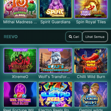
Mithai Madness 10000X
Spirit Guardians
Spin Royal Tiles
REEVO
Cari
Lihat Semua
XtremeO
Wolf's Transformation
Chilli Wild Burn
Reel Fortune Wild Blaze
Electro Reels Power Portal
Gemini wilds