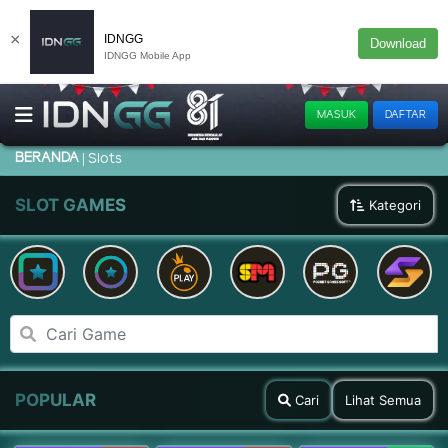
×
IDNGG
Download
IDNGG Mobile App
MASUK
DAFTAR
BERANDA
Slots
SLOT GAMES
Kategori
POPULAR
Cari
Lihat Semua