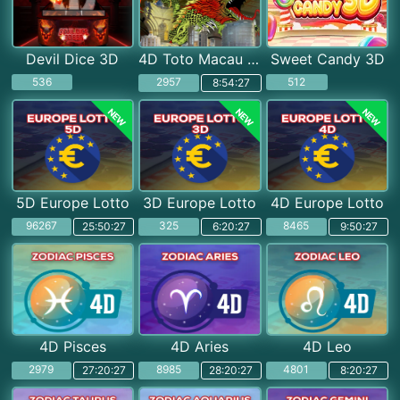
Devil Dice 3D
4D Toto Macau Pools
Sweet Candy 3D
536
2957
512
8:54:26
NEW
NEW
NEW
5D Europe Lotto
3D Europe Lotto
4D Europe Lotto
96267
325
8465
25:50:26
6:20:26
9:50:26
4D Pisces
4D Aries
4D Leo
2979
8985
4801
27:20:26
28:20:26
8:20:26