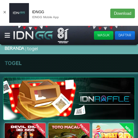
×
IDNGG
Download
IDNGG Mobile App
MASUK
DAFTAR
BERANDA
togel
TOGEL
PROMO
PROMO
NEW