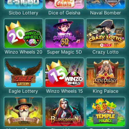
Sicbo Lottery
Dice of Geisha
Naval Bomber
Winzo Wheels 20
Super Magic 5D
Crazy Lotto
Eagle Lottery
Winzo Wheels 15
King Palace