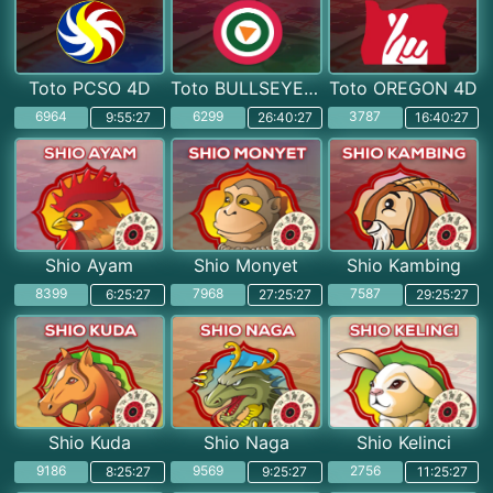
Toto PCSO 4D
Toto BULLSEYE 4D
Toto OREGON 4D
6964
6299
3787
9:55:26
26:40:26
16:40:26
Shio Ayam
Shio Monyet
Shio Kambing
8399
7968
7587
6:25:26
27:25:26
29:25:26
Shio Kuda
Shio Naga
Shio Kelinci
9186
9569
2756
8:25:26
9:25:26
11:25:26