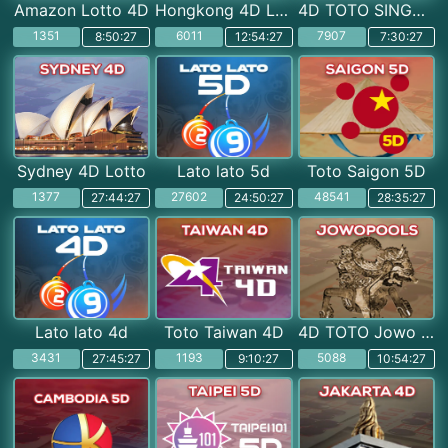
Amazon Lotto 4D
Hongkong 4D Lotto
4D TOTO SINGAPORE POOLS
1351
6011
7907
8:50:26
12:54:26
7:30:26
Sydney 4D Lotto
Lato lato 5d
Toto Saigon 5D
1377
27602
48541
27:44:26
24:50:26
28:35:26
Lato lato 4d
Toto Taiwan 4D
4D TOTO Jowo POOLS
3431
1193
5088
27:45:26
9:10:26
10:54:26