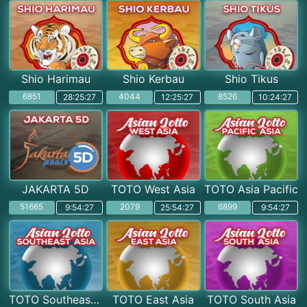
Shio Harimau
Shio Kerbau
Shio Tikus
6851
4044
8526
28:25:26
12:25:26
10:24:26
JAKARTA 5D
TOTO West Asia
TOTO Asia Pacific
51665
2079
6899
9:54:26
25:54:26
9:54:26
TOTO Southeast Asia
TOTO East Asia
TOTO South Asia