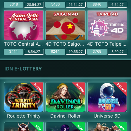
3318
5486
8846
28:54:26
26:54:26
6:54:26
TOTO Central Asia
4D TOTO Saigon POOLS
4D TOTO Taipei POOLS
3414
6244
3768
8:54:26
10:55:26
8:20:26
IDN E-LOTTERY
PROMO
PROMO
PROMO
Roulette Trinity
Davinci Roller
Universe 6D
NEW
NEW
NEW