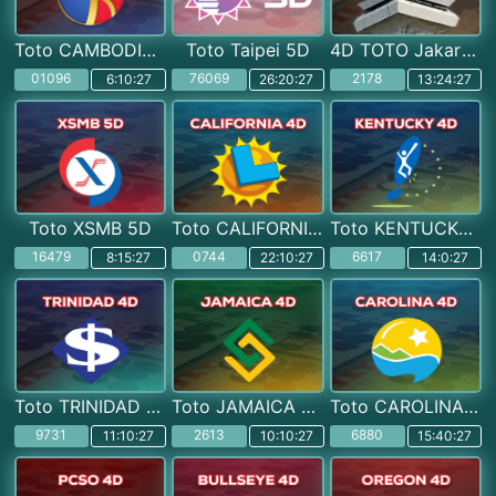
Toto CAMBODIA 5D
Toto Taipei 5D
4D TOTO Jakarta POOLS
01096
76069
2178
6:10:26
26:20:26
13:24:26
Toto XSMB 5D
Toto CALIFORNIA 4D
Toto KENTUCKY 4D
16479
0744
6617
8:15:26
22:10:26
14:0:26
Toto TRINIDAD & TOBAGO 4D
Toto JAMAICA 4D
Toto CAROLINA 4D
9731
2613
6880
11:10:26
10:10:26
15:40:26