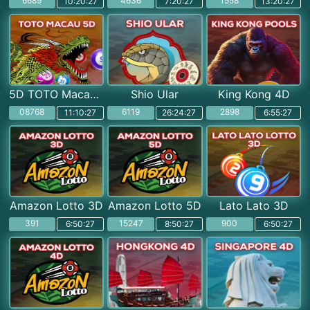
6689
4636
1558
10:20:26
7:20:26
13:20:26
5D TOTO Macau POOLS
Shio Ular
King Kong 4D
08768
6119
2898
11:10:26
26:24:26
6:55:26
Amazon Lotto 3D
Amazon Lotto 5D
Lato Lato 3D
391
15247
900
6:50:26
8:50:26
6:50:26