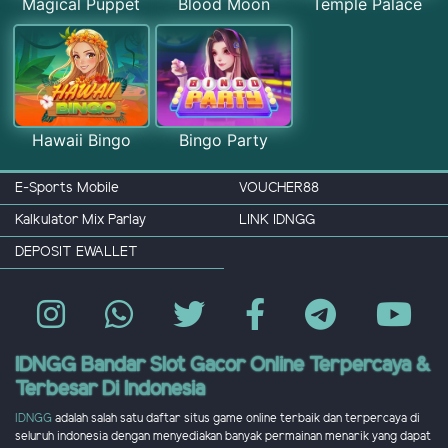
Magical Puppet
Blood Moon
Temple Palace
Hawaii Bingo
Bingo Party
E-Sports Mobile
VOUCHER88
Kalkulator Mix Parlay
LINK IDNGG
DEPOSIT EWALLET
IDNGG Bandar Slot Gacor Online Terpercaya &
Terbesar Di Indonesia
IDNGG
adalah salah satu daftar situs game online terbaik dan terpercaya di
seluruh indonesia dengan menyediakan banyak permainan menarik yang dapat