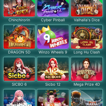
Chinchirorin
Cyber Pinball
Valhalla's Dice
DRAGON 5D
Winzo Wheels 9
Long Hu Clash
SICBO 6
Sicbo 12
Mega Prize 4D