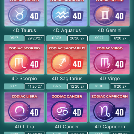
4D Taurus
4D Aquarius
4D Gemini
0527
0373
9927
29:20:26
26:20:26
6:20:26
4D Scorpio
4D Sagitarius
4D Virgo
8371
7975
6100
11:20:26
12:20:26
9:20:26
4D Libra
4D Cancer
4D Capricorn